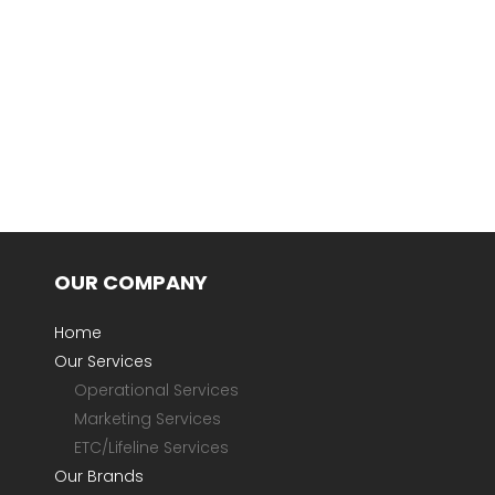
OUR COMPANY
Home
Our Services
Operational Services
Marketing Services
ETC/Lifeline Services
Our Brands