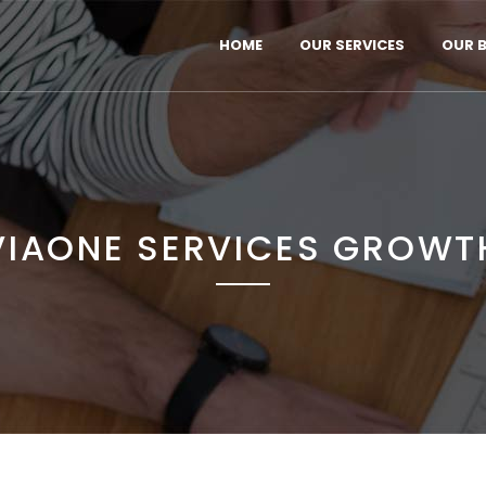
HOME
OUR SERVICES
OUR 
VIAONE SERVICES GROWT