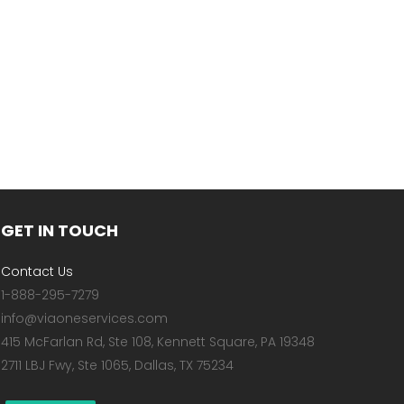
GET IN TOUCH
Contact Us
1-888-295-7279
info@viaoneservices.com
415 McFarlan Rd, Ste 108, Kennett Square, PA 19348
2711 LBJ Fwy, Ste 1065, Dallas, TX 75234