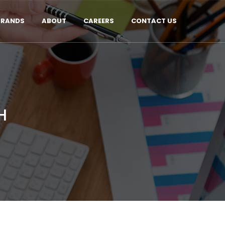
BRANDS
ABOUT
CAREERS
CONTACT US
H