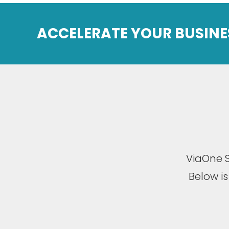
ACCELERATE YOUR BUSINE
ViaOne S
Below i