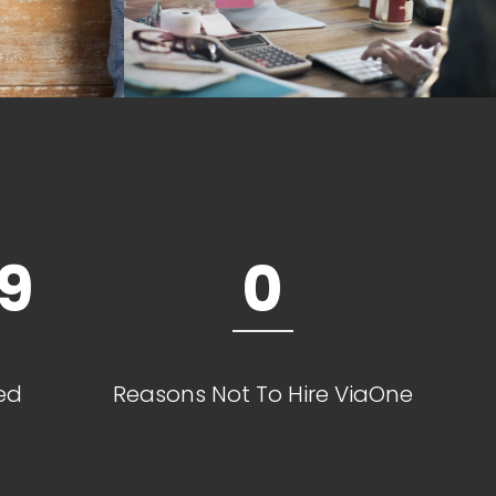
9
0
ed
Reasons Not To Hire ViaOne