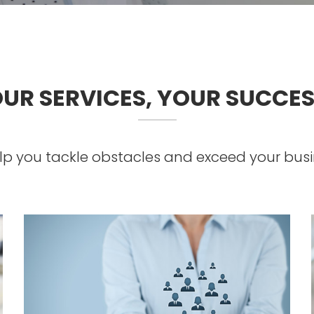
UR SERVICES, YOUR SUCCE
p you tackle obstacles and exceed your busi