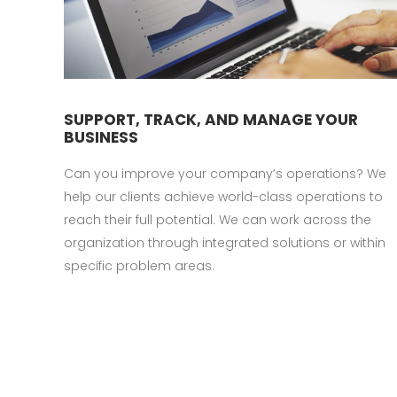
SUPPORT, TRACK, AND MANAGE YOUR
BUSINESS
Can you improve your company’s operations? We
help our clients achieve world-class operations to
reach their full potential. We can work across the
organization through integrated solutions or within
specific problem areas.