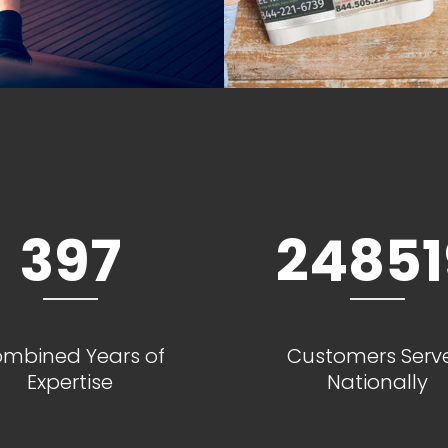
397
24851
mbined Years of
Customers Serv
Expertise
Nationally