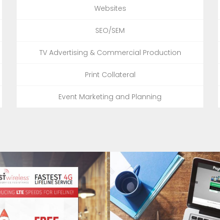
Websites
SEO/SEM
TV Advertising & Commercial Production
Print Collateral
Event Marketing and Planning