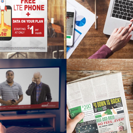
T WIRELESS POSTER
PAYGO WEBSI
sign, Print Material
Branding, SEO, Web D
WIRELESS COMMERCIAL
BROOKLET ENERGY GREE
sign, TV Commercial
Print Material