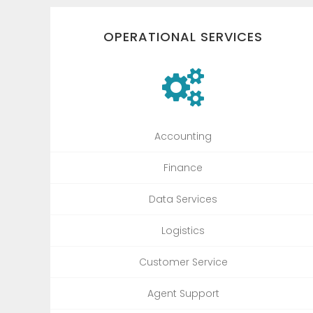
OPERATIONAL SERVICES
Accounting
Finance
Data Services
Logistics
Customer Service
Agent Support