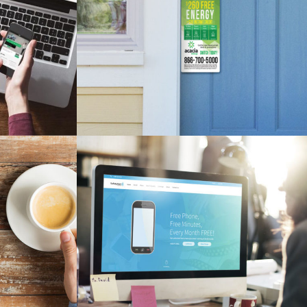
TE
ACACIA DOOR HANGER
esign
Branding, Design, Print Material
NSHEETS ADS
SAFETYNET WIRELESS WEBSITE
Branding, SEO, Web Design