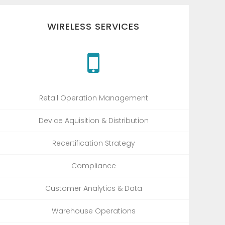
WIRELESS SERVICES
Retail Operation Management
Device Aquisition & Distribution
Recertification Strategy
Compliance
Customer Analytics & Data
Warehouse Operations