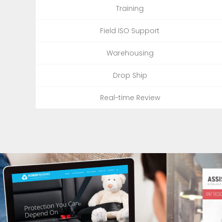
Training
Field ISO Support
Warehousing
Drop Ship
Real-time Review