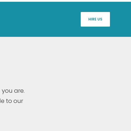
HIRE US
 you are.
e to our