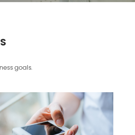
SS
ness goals.