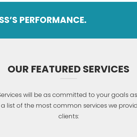
SS’S PERFORMANCE.
OUR FEATURED SERVICES
ervices will be as committed to your goals as
s a list of the most common services we provid
clients: