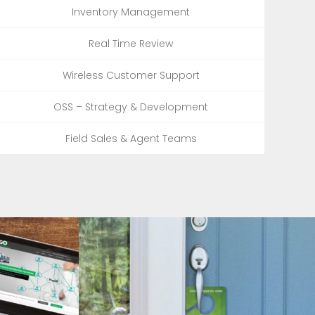
Inventory Management
Real Time Review
Wireless Customer Support
OSS – Strategy & Development
Field Sales & Agent Teams