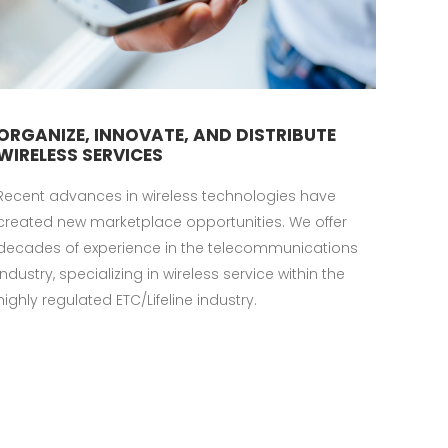
ORGANIZE, INNOVATE, AND DISTRIBUTE
WIRELESS SERVICES
Recent advances in wireless technologies have
created new marketplace opportunities. We offer
decades of experience in the telecommunications
industry, specializing in wireless service within the
highly regulated ETC/Lifeline industry.