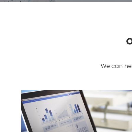
O
We can hel