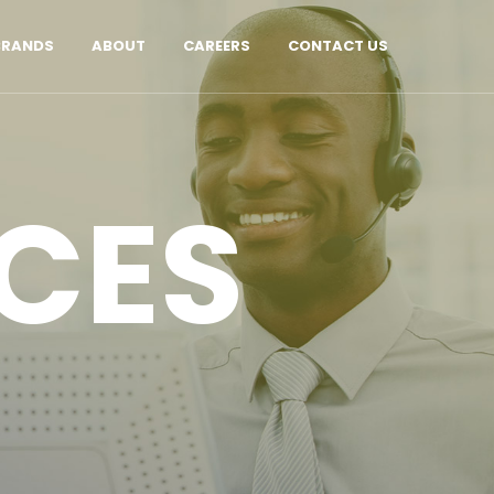
BRANDS
ABOUT
CAREERS
CONTACT US
CES