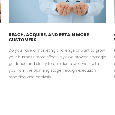
REACH, ACQUIRE, AND RETAIN MORE
CUSTOMERS
Do you have a marketing challenge or want to grow
your business more effectively? We provide strategic
guidance and clarity to our clients; we’ll work with
you from the planning stage through execution,
reporting, and analysis.