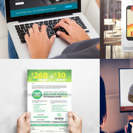
ALCHEMY INSURANCE WEBSITE
ASSIS
Branding, SEO, Web Design
De
ACACIA WINBACK LETTER
ASSIST 
Branding, Print Material
De