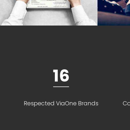
16
Respected ViaOne Brands
Co