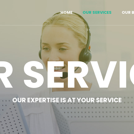
HOME
OUR SERVICES
OUR 
R SERVI
OUR EXPERTISE IS AT YOUR SERVICE