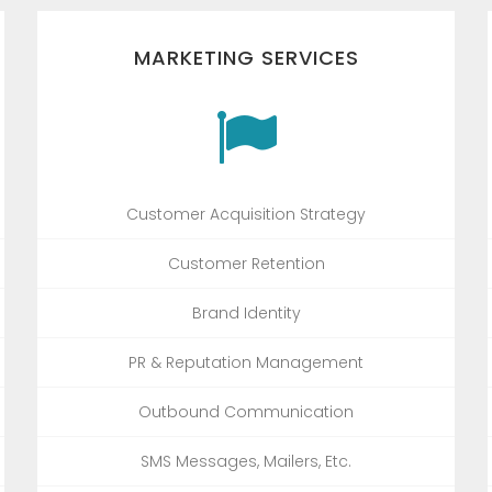
MARKETING SERVICES
Customer Acquisition Strategy
Customer Retention
Brand Identity
PR & Reputation Management
Outbound Communication
SMS Messages, Mailers, Etc.