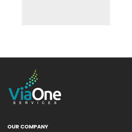
OUR COMPANY