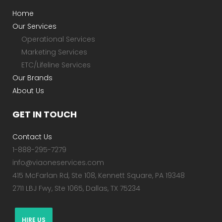
Home
Our Services
Operational Services
Marketing Services
ETC/Lifeline Services
Our Brands
About Us
GET IN TOUCH
Contact Us
1-888-295-7279
info@viaoneservices.com
415 McFarlan Rd, Ste 108, Kennett Square, PA 19348
2711 LBJ Fwy, Ste 1065, Dallas, TX 75234
HIRE US