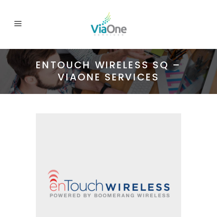
ENTOUCH WIRELESS SQ –
VIAONE SERVICES