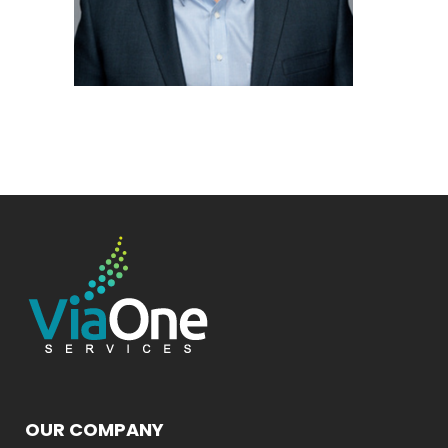
OUR COMPANY