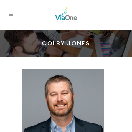
COLBY JONES