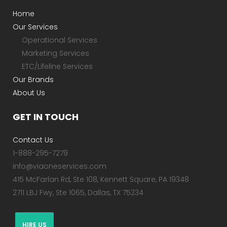
Home
Our Services
Operational Services
Marketing Services
ETC/Lifeline Services
Our Brands
About Us
GET IN TOUCH
Contact Us
1-888-295-7279
info@viaoneservices.com
415 McFarlan Rd, Ste 108, Kennett Square, PA 19348
2711 LBJ Fwy, Ste 1065, Dallas, TX 75234
HIRE US